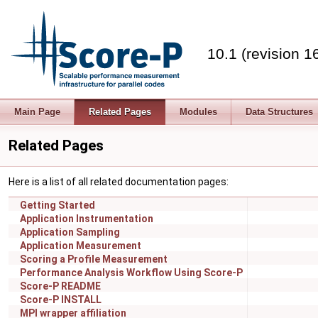
10.1 (revision 1
Main Page
Related Pages
Modules
Data Structures
Related Pages
Here is a list of all related documentation pages:
Getting Started
Application Instrumentation
Application Sampling
Application Measurement
Scoring a Profile Measurement
Performance Analysis Workflow Using Score-P
Score-P README
Score-P INSTALL
MPI wrapper affiliation