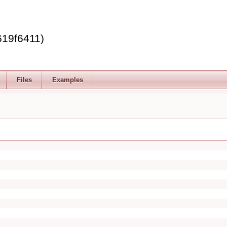
619f6411)
Files
Examples