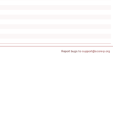
Report bugs to
support@score-p.org