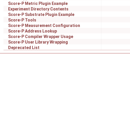
Score-P Metric Plugin Example
Experiment Directory Contents
Score-P Substrate Plugin Example
Score-P Tools
Score-P Measurement Configuration
Score-P Address Lookup
Score-P Compiler Wrapper Usage
Score-P User Library Wrapping
Deprecated List